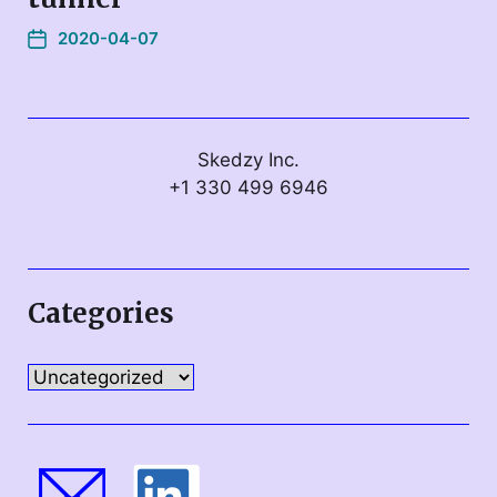
2020-04-07
Skedzy Inc.
+1 330 499 6946
Categories