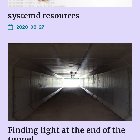
systemd resources
2020-08-27
Finding light at the end of the
tunnel