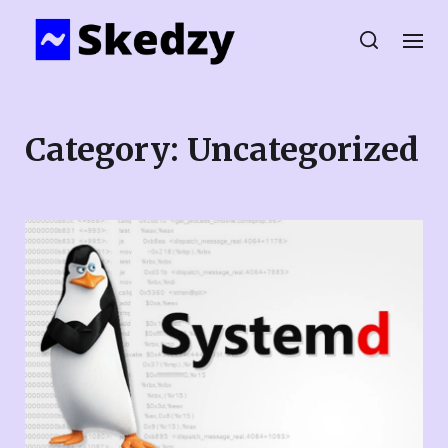
Category:
Uncategorized